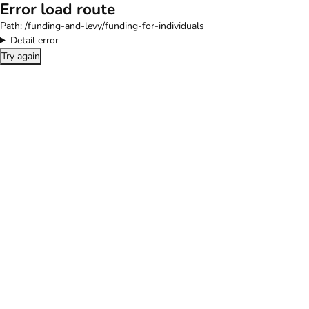
Error load route
Path:
/funding-and-levy/funding-for-individuals
Detail error
Try again