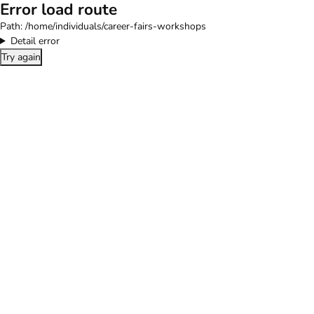
Error load route
Path:
/home/individuals/career-fairs-workshops
Detail error
Try again