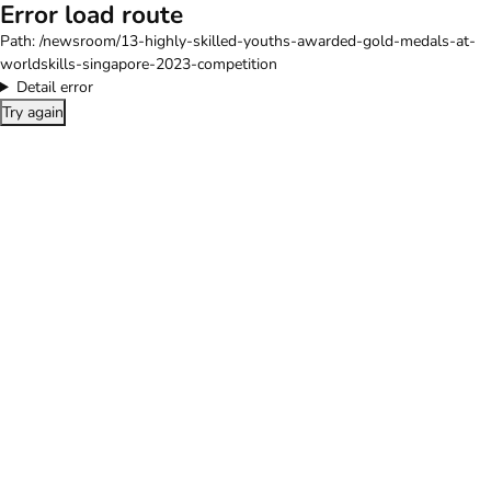
Error load route
Path:
/newsroom/13-highly-skilled-youths-awarded-gold-medals-at-
worldskills-singapore-2023-competition
Detail error
Try again