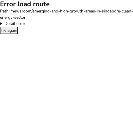
Error load route
Path:
/newsroom/emerging-and-high-growth-areas-in-singapore-clean-
energy-sector
Detail error
Try again