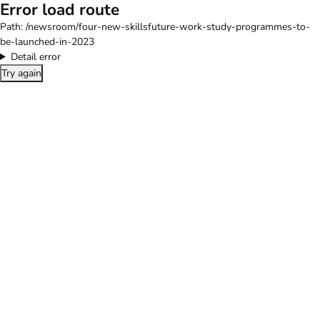
Error load route
Path:
/newsroom/four-new-skillsfuture-work-study-programmes-to-
be-launched-in-2023
Detail error
Try again