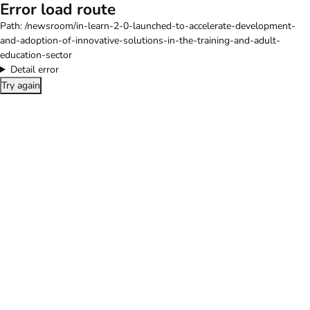
Error load route
Path:
/newsroom/in-learn-2-0-launched-to-accelerate-development-
and-adoption-of-innovative-solutions-in-the-training-and-adult-
education-sector
Detail error
Try again