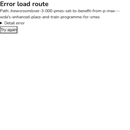
Error load route
Path:
/newsroom/over-3-000-pmes-set-to-benefit-from-p-max---
wda's-enhanced-place-and-train-programme-for-smes
Detail error
Try again