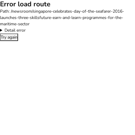
Error load route
Path:
/newsroom/singapore-celebrates-day-of-the-seafarer-2016-
launches-three-skillsfuture-earn-and-learn-programmes-for-the-
maritime-sector
Detail error
Try again