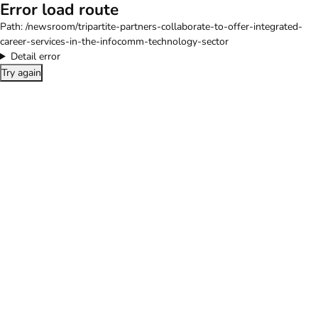
Error load route
Path:
/newsroom/tripartite-partners-collaborate-to-offer-integrated-
career-services-in-the-infocomm-technology-sector
Detail error
Try again