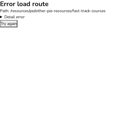
Error load route
Path:
/resources/pei/other-pei-resources/fast-track-courses
Detail error
Try again