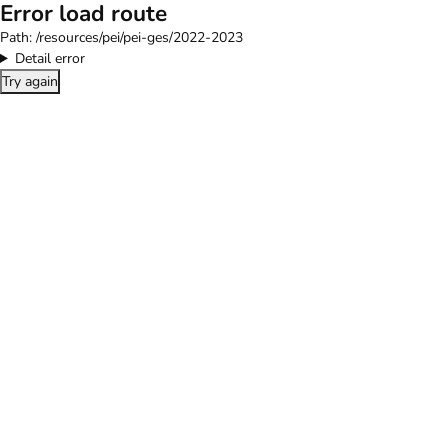
Error load route
Path:
/resources/pei/pei-ges/2022-2023
Detail error
Try again