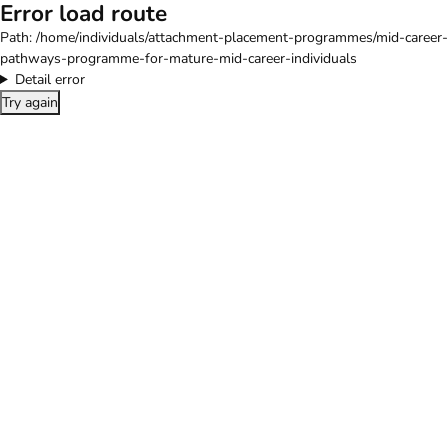
Error load route
Path:
/home/individuals/attachment-placement-programmes/mid-career-
pathways-programme-for-mature-mid-career-individuals
Detail error
Try again