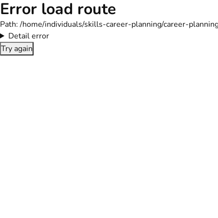
Error load route
Path:
/home/individuals/skills-career-planning/career-plann
Detail error
Try again