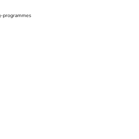
ing-programmes